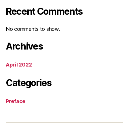
Recent Comments
No comments to show.
Archives
April 2022
Categories
Preface