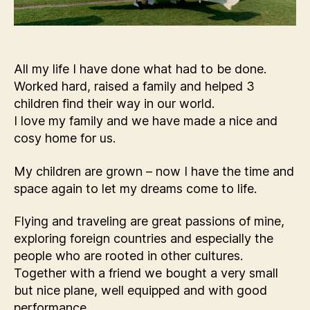
All my life I have done what had to be done.
Worked hard, raised a family and helped 3
children find their way in our world.
I love my family and we have made a nice and
cosy home for us.
My children are grown – now I have the time and
space again to let my dreams come to life.
Flying and traveling are great passions of mine,
exploring foreign countries and especially the
people who are rooted in other cultures.
Together with a friend we bought a very small
but nice plane, well equipped and with good
performance.