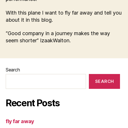
With this plane I want to fly far away and tell you
about it in this blog.
“Good company in a journey makes the way
seem shorter” IzaakWalton.
Search
SEARCH
Recent Posts
fly far away